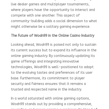
live dealer games and multiplayer tournaments,
where players have the opportunity to interact and
compete with one another. This aspect of
community-building adds a social dimension to what
might otherwise be a solitary gaming experience.
The Future of Woah99 in the Online Casino Industry
Looking ahead, Woah99 is poised not only to sustain
its current success but to expand its influence in the
online gaming industry. By continuously updating its
game offerings and integrating innovative
technologies, Woah99 is well-positioned to adapt
to the evolving tastes and preferences of its user
base. Furthermore, its commitment to player
security and fairness ensures that it remains a
trusted and respected name in the industry.
In a world saturated with online gaming options,
Woah99 stands out by providing a comprehensive,