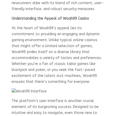
newcomers alike with its blend of rich content, user-
friendly interface, and robust security measures.
Understanding the Appeal of Woah99 Casino
At the heart of Woah99’s appeal lies its
commitment to providing an engaging and dynamic
gaming environment. Unlike typical online casinos
that might offer a limited selection of games,
Woah99 prides itself on a diverse library that
accommodates a variety of tastes and preferences.
Whether you’re a fan of classic table games like
blackjack and poker, or you seek the fast-paced
excitement of the latest slot machines, Woah99
ensures that there’s something for everyone.
The platform’s user interface is another crucial
element of its burgeoning success. Designed to be
intuitive and easy to navigate, even those new to