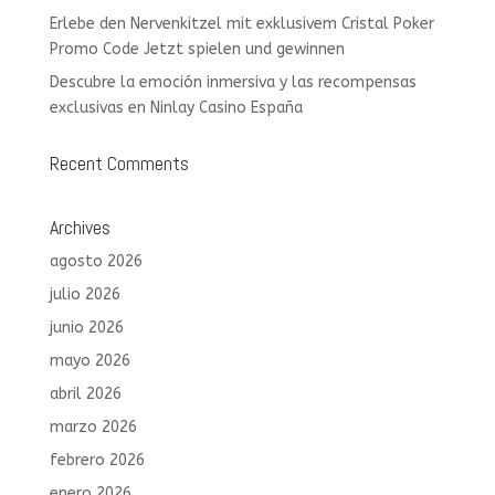
Erlebe den Nervenkitzel mit exklusivem Cristal Poker
Promo Code Jetzt spielen und gewinnen
Descubre la emoción inmersiva y las recompensas
exclusivas en Ninlay Casino España
Recent Comments
Archives
agosto 2026
julio 2026
junio 2026
mayo 2026
abril 2026
marzo 2026
febrero 2026
enero 2026