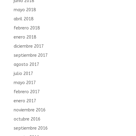
junio 2018
mayo 2018
abril 2018
febrero 2018
enero 2018
diciembre 2017
septiembre 2017
agosto 2017
julio 2017
mayo 2017
febrero 2017
enero 2017
noviembre 2016
octubre 2016
septiembre 2016