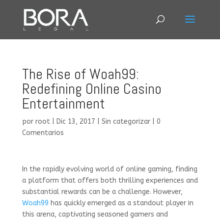
The Rise of Woah99:
Redefining Online Casino
Entertainment
por
root
|
Dic 13, 2017
|
Sin categorizar
|
0
Comentarios
In the rapidly evolving world of online gaming, finding
a platform that offers both thrilling experiences and
substantial rewards can be a challenge. However,
Woah99
has quickly emerged as a standout player in
this arena, captivating seasoned gamers and