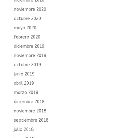
diciembre 2020
noviembre 2020
octubre 2020
mayo 2020
febrero 2020
diciembre 2019
noviembre 2019
octubre 2019
junio 2019
abril 2019
marzo 2019
diciembre 2018
noviembre 2018
septiembre 2018
julio 2018