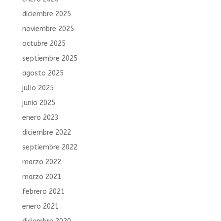
diciembre 2025
noviembre 2025
octubre 2025
septiembre 2025
agosto 2025
julio 2025
junio 2025
enero 2023
diciembre 2022
septiembre 2022
marzo 2022
marzo 2021
febrero 2021
enero 2021