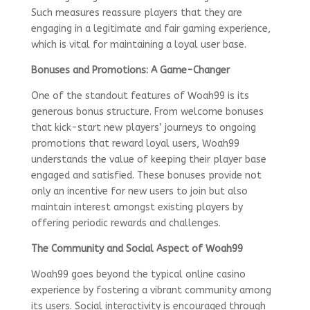
Such measures reassure players that they are
engaging in a legitimate and fair gaming experience,
which is vital for maintaining a loyal user base.
Bonuses and Promotions: A Game-Changer
One of the standout features of Woah99 is its
generous bonus structure. From welcome bonuses
that kick-start new players’ journeys to ongoing
promotions that reward loyal users, Woah99
understands the value of keeping their player base
engaged and satisfied. These bonuses provide not
only an incentive for new users to join but also
maintain interest amongst existing players by
offering periodic rewards and challenges.
The Community and Social Aspect of Woah99
Woah99 goes beyond the typical online casino
experience by fostering a vibrant community among
its users. Social interactivity is encouraged through