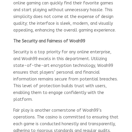
online gaming can quickly find their favorite games
and start playing without unnecessary hassle. This
simplicity does not come at the expense of design
quality; the interface is sleek, modern, and visually
appealing, enhancing the overall gaming experience.
The Security and Fairness of Woah99
Security is a top priority for any online enterprise,
and Woah99 excels in this department. Utilizing
state-of-the-art encryption technology, Woah99
ensures that players’ personal and financial
information remains secure from potential breaches.
This level of protection builds trust with users,
enabling them to engage confidently with the
platform.
Fair play is another cornerstone of Woah99’s
operations. The casino is committed to ensuring that
each game is conducted honestly and transparently,
adhering to rigorous standards and regular audits.