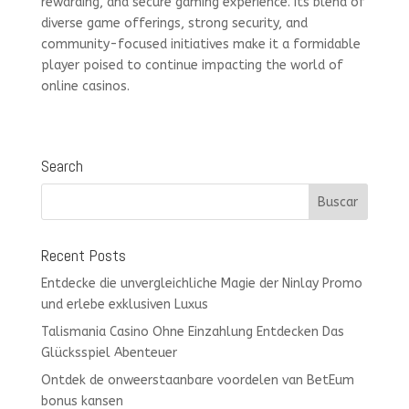
rewarding, and secure gaming experience. Its blend of
diverse game offerings, strong security, and
community-focused initiatives make it a formidable
player poised to continue impacting the world of
online casinos.
Search
Recent Posts
Entdecke die unvergleichliche Magie der Ninlay Promo
und erlebe exklusiven Luxus
Talismania Casino Ohne Einzahlung Entdecken Das
Glücksspiel Abenteuer
Ontdek de onweerstaanbare voordelen van BetEum
bonus kansen