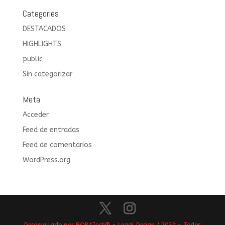
Categories
DESTACADOS
HIGHLIGHTS
public
Sin categorizar
Meta
Acceder
Feed de entradas
Feed de comentarios
WordPress.org