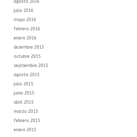
agosto 2016
julio 2016
mayo 2016
febrero 2016
enero 2016
diciembre 2015
octubre 2015
septiembre 2015
agosto 2015
julio 2015
junio 2015
abril 2015
marzo 2015
febrero 2015
enero 2015