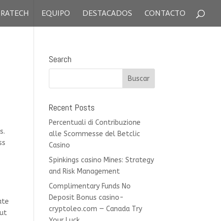
RATECH
EQUIPO
DESTACADOS
CONTACTO
Search
Recent Posts
Percentuali di Contribuzione
s.
alle Scommesse del Betclic
ss
Casino
Spinkings casino Mines: Strategy
and Risk Management
Complimentary Funds No
Deposit Bonus casino-
ate
cryptoleo.com — Canada Try
but
Your Luck