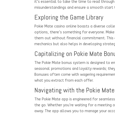
it’s essential to take the time to read through
misunderstandings and ensure a smooth start t
Exploring the Game Library
Pokie Mate casino online boasts a diverse colle
options, there’s something for everyone. Make
them out without financial commitment. This 
mechanics but also helps in developing strateg
Capitalizing on Pokie Mate Bon
The Pokie Mate bonus system is designed to en
seasonal promotions and loyalty rewards; they 
Bonuses often come with wagering requirements
what you extract from each offer.
Navigating with the Pokie Mate
The Pokie Mate app is engineered for seamless 
the go. Whether you’re waiting for a meeting o
away. The app allows you to manage your accou