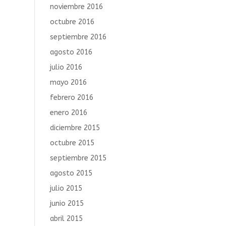
noviembre 2016
octubre 2016
septiembre 2016
agosto 2016
julio 2016
mayo 2016
febrero 2016
enero 2016
diciembre 2015
octubre 2015
septiembre 2015
agosto 2015
julio 2015
junio 2015
abril 2015