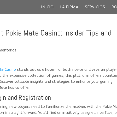
INICIO
LA FIRMA
SERVICIOS
BO
t Pokie Mate Casino: Insider Tips and
mentarios
te Casino
stands out as a haven for both novice and veteran player
o the expansive collection of games, this platform offers countle
Discover valuable insights and strategies to enhance your gaming
ate has to offer.
gin and Registration
aming, new players need to familiarize themselves with the Pokie M
n is straightforward. You’ll find an intuitively designed interface, 