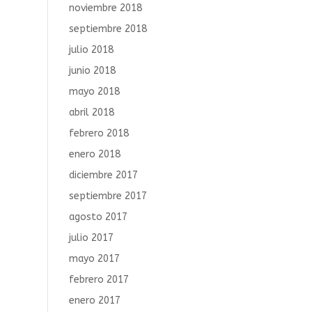
noviembre 2018
septiembre 2018
julio 2018
junio 2018
mayo 2018
abril 2018
febrero 2018
enero 2018
diciembre 2017
septiembre 2017
agosto 2017
julio 2017
mayo 2017
febrero 2017
enero 2017