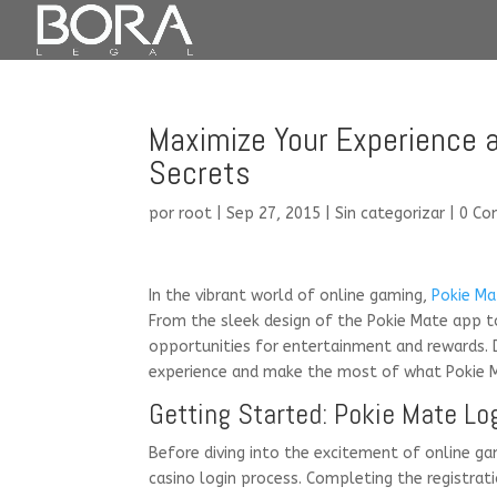
Maximize Your Experience a
Secrets
por
root
|
Sep 27, 2015
|
Sin categorizar
|
0 Co
In the vibrant world of online gaming,
Pokie Ma
From the sleek design of the Pokie Mate app t
opportunities for entertainment and rewards. 
experience and make the most of what Pokie M
Getting Started: Pokie Mate Lo
Before diving into the excitement of online g
casino login process. Completing the registratio