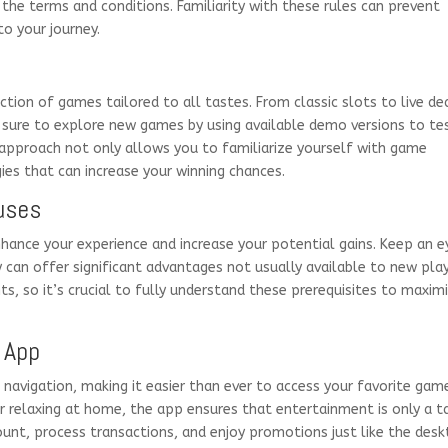
 the terms and conditions. Familiarity with these rules can prevent
o your journey.
ction of games tailored to all tastes. From classic slots to live de
 sure to explore new games by using available demo versions to te
approach not only allows you to familiarize yourself with game
ies that can increase your winning chances.
uses
hance your experience and increase your potential gains. Keep an e
can offer significant advantages not usually available to new play
, so it’s crucial to fully understand these prerequisites to maxim
 App
navigation, making it easier than ever to access your favorite gam
r relaxing at home, the app ensures that entertainment is only a t
nt, process transactions, and enjoy promotions just like the des