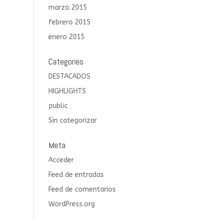
marzo 2015
febrero 2015
enero 2015
Categories
DESTACADOS
HIGHLIGHTS
public
Sin categorizar
Meta
Acceder
Feed de entradas
Feed de comentarios
WordPress.org