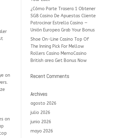
¿Cómo Parte Trasera 1 Obtener
SG8 Casino De Apuestas Cliente
Patrocinar Estrella Casino —
Unión Europea Grab Your Bonus
aler
st
Shoe On-Line Casino Top Of
The Inning Pick For Mellow
Rollers Casino MemoCasino
British area Get Bonus Now
Recent Comments
ye on
ers.
ize
Archives
agosto 2026
julio 2026
es on
junio 2026
ap
mayo 2026
ktop