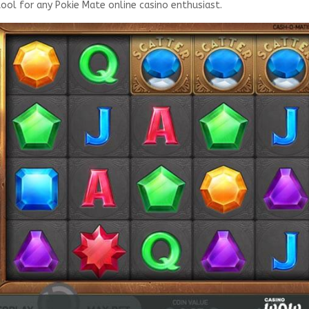
tool for any Pokie Mate online casino enthusiast.