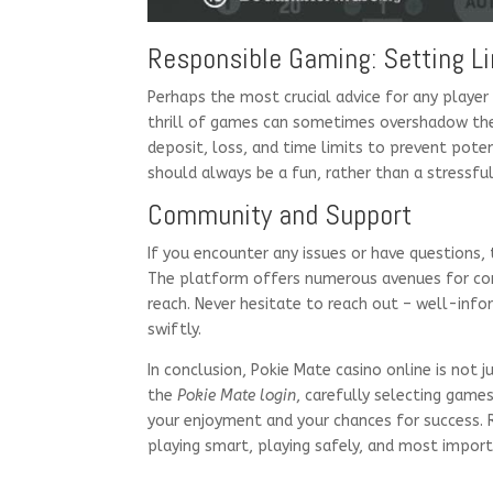
Responsible Gaming: Setting L
Perhaps the most crucial advice for any player
thrill of games can sometimes overshadow the i
deposit, loss, and time limits to prevent pote
should always be a fun, rather than a stressful
Community and Support
If you encounter any issues or have questions, 
The platform offers numerous avenues for conta
reach. Never hesitate to reach out – well-info
swiftly.
In conclusion, Pokie Mate casino online is not j
the
Pokie Mate login
, carefully selecting game
your enjoyment and your chances for success.
playing smart, playing safely, and most importa