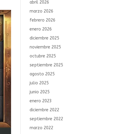
abril 2026
marzo 2026
febrero 2026
enero 2026
diciembre 2025
noviembre 2025
octubre 2025
septiembre 2025
agosto 2025
julio 2025
junio 2025
enero 2023
diciembre 2022
septiembre 2022
marzo 2022