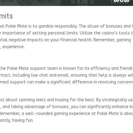
imits
 at Pokie Mate is to gamble responsibly. The allure of bonuses and 
mportance of setting personal limits. Utilize the casino’s tools 
ntial negative impacts on your financial health. Remember, gaming
, experience.
the Pokie Mate support team is known for its efficiency and friendl
ct, including live chat and email, ensuring that help is always wi
rmed support can make a significant difference in resolving concern
ust about spinning reels and hoping for the best. By strategically us
s, and taking advantage of bonuses, you can significantly enhance 
 Remember, a well-rounded gaming experience at Pokie Mate is abo
ntly, having fun.