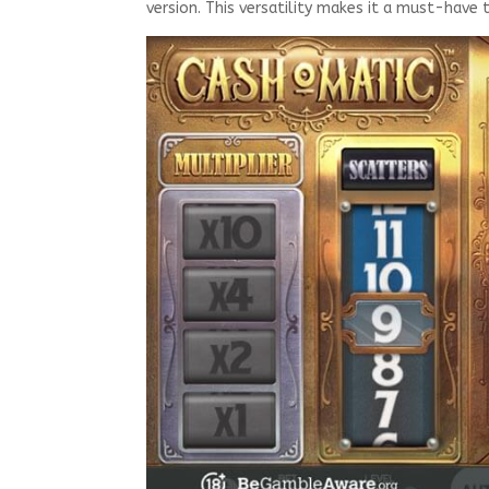
version. This versatility makes it a must-have 