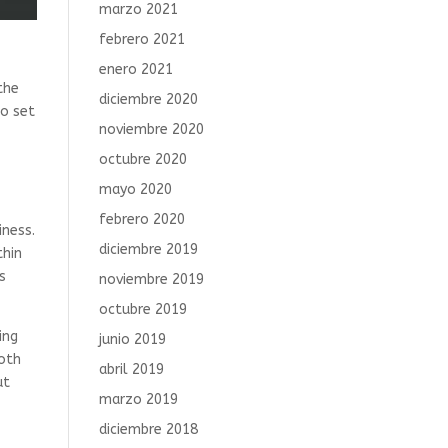
marzo 2021
febrero 2021
enero 2021
the
diciembre 2020
to set
noviembre 2020
octubre 2020
mayo 2020
febrero 2020
iness.
diciembre 2019
thin
s
noviembre 2019
octubre 2019
ing
junio 2019
both
abril 2019
ut
marzo 2019
diciembre 2018