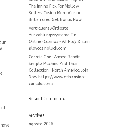
The Inning Pick For Mellow
Rollers Casino MemoCasino
British area Get Bonus Now
Vertrauenswürdigste
Auszahlungssysteme Für
Online-Casinos ◦ AT Play & Earn
our
playcasinoluck.com
nd
Cosmic One-Armed Bandit
Simple Machine And Their
Collection . North America Join
me,
Now https://www.oshicasino-
canada.com/
Recent Comments
ent
Archives
agosto 2026
u have