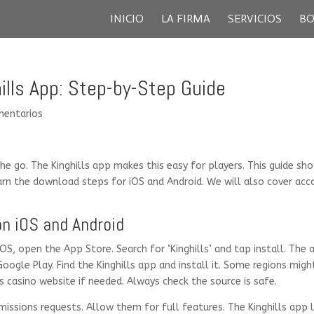
INICIO
LA FIRMA
SERVICIOS
BO
lls App: Step-by-Step Guide
mentarios
e go. The Kinghills app makes this easy for players. This guide sh
arn the download steps for iOS and Android. We will also cover acc
on iOS and Android
iOS, open the App Store. Search for ‘Kinghills’ and tap install. The 
Google Play. Find the Kinghills app and install it. Some regions migh
s casino website if needed. Always check the source is safe.
missions requests. Allow them for full features. The Kinghills app 