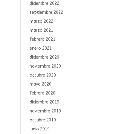
diciembre 2022
septiembre 2022
marzo 2022
marzo 2021
febrero 2021
enero 2021
diciembre 2020
noviembre 2020
octubre 2020
mayo 2020
febrero 2020
diciembre 2019
noviembre 2019
octubre 2019
junio 2019