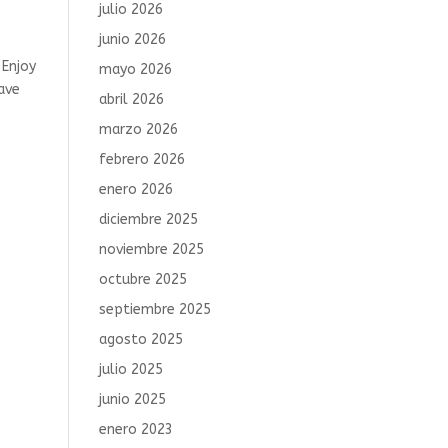
r
julio 2026
junio 2026
 Enjoy
mayo 2026
Have
abril 2026
marzo 2026
febrero 2026
enero 2026
diciembre 2025
noviembre 2025
octubre 2025
septiembre 2025
agosto 2025
julio 2025
junio 2025
enero 2023