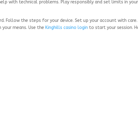
elp with technical problems. Play responsibly and set limits in you
d. Follow the steps for your device. Set up your account with care.
in your means. Use the
Kinghills casino login
to start your session. 