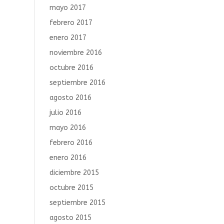
mayo 2017
febrero 2017
enero 2017
noviembre 2016
octubre 2016
septiembre 2016
agosto 2016
julio 2016
mayo 2016
febrero 2016
enero 2016
diciembre 2015
octubre 2015
septiembre 2015
agosto 2015