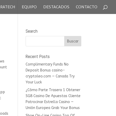
RATECH
EQUIPO
DESTACADOS
CONTACTO
Search
Recent Posts
ows
Complimentary Funds No
ount
Deposit Bonus casino-
cryptoleo.com — Canada Try
Your Luck
¿Cómo Parte Trasera 1 Obtener
app
SG8 Casino De Apuestas Cliente
t
Patrocinar Estrella Casino —
Unión Europea Grab Your Bonus
loads
Shoe On-Line Casino Top Of