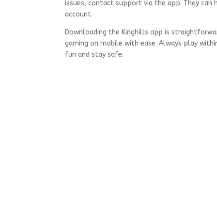
issues, contact support via the app. They can h
account.
Downloading the Kinghills app is straightforwar
gaming on mobile with ease. Always play with
fun and stay safe.