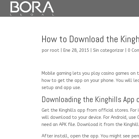
How to Download the Kinghi
por
root
|
Ene 28, 2015
|
Sin categorizar
|
0 Co
Mobile gaming lets you play casino games on th
how to get the app on your phone. You will le
setup and app use.
Downloading the Kinghills App 
Get the Kinghills app from official stores. For 
will download to your device. For Android, use 
need an APK file. Download it from the Kinghill
After install, open the app. You might see per