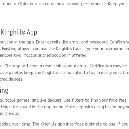
r models. Older devices could have slower performance. Keep your
Kinghills App
 button in the app. Enter details like email and password. Confirm y
 Existing players can use the Kinghills login. Type your username a
 enable two-factor authentication if offered.
n. The app will send a reset link to your email. Verification may be
step helps keep the Kinghills casino safe. To log in easily next ti
ared devices.
ing
 table games, and live dealers. Use filters to find your favorites.
ttings like sound in the app menu. Make deposits using linked paym
gh the app.
dded over time. The Kinghills app interface is simple to use. If yo