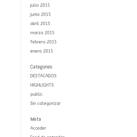
julio 2015
junio 2015
abril 2015
marzo 2015
febrero 2015
enero 2015
Categories
DESTACADOS
HIGHLIGHTS
public
Sin categorizar
Meta
Acceder