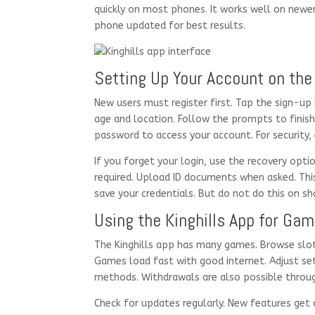
quickly on most phones. It works well on newe
phone updated for best results.
Setting Up Your Account on the 
New users must register first. Tap the sign-up
age and location. Follow the prompts to finish.
password to access your account. For security,
If you forget your login, use the recovery optio
required. Upload ID documents when asked. This 
save your credentials. But do not do this on sh
Using the Kinghills App for Gam
The Kinghills app has many games. Browse slots,
Games load fast with good internet. Adjust se
methods. Withdrawals are also possible throu
Check for updates regularly. New features get a