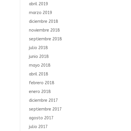
abril 2019
marzo 2019
diciembre 2018
noviembre 2018
septiembre 2018
julio 2018
junio 2018
mayo 2018
abril 2018
febrero 2018
enero 2018
diciembre 2017
septiembre 2017
agosto 2017
julio 2017